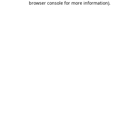
browser console for more information)
.