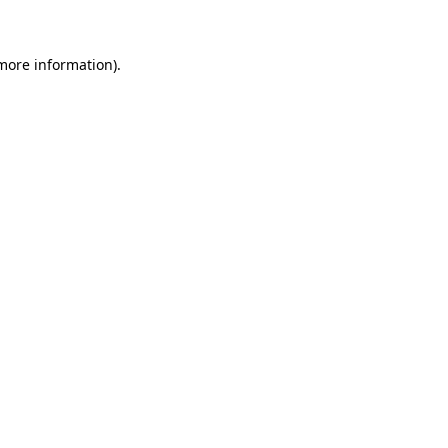
more information)
.