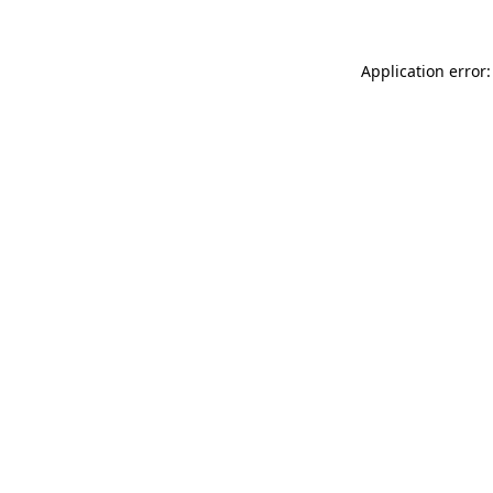
Application error: