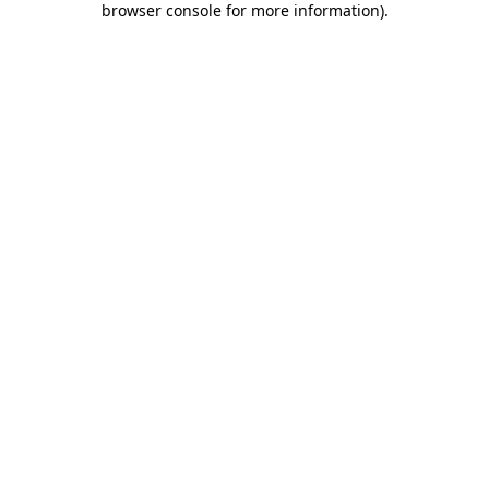
browser console for more information)
.