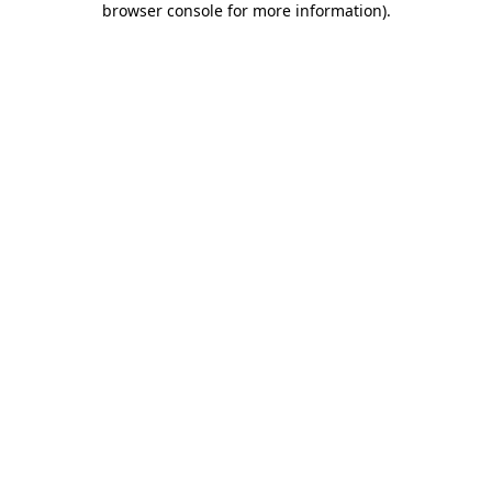
browser console for more information)
.