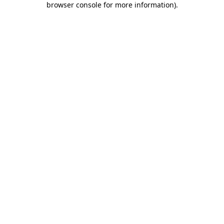
browser console for more information)
.