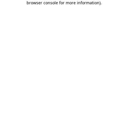
browser console for more information)
.