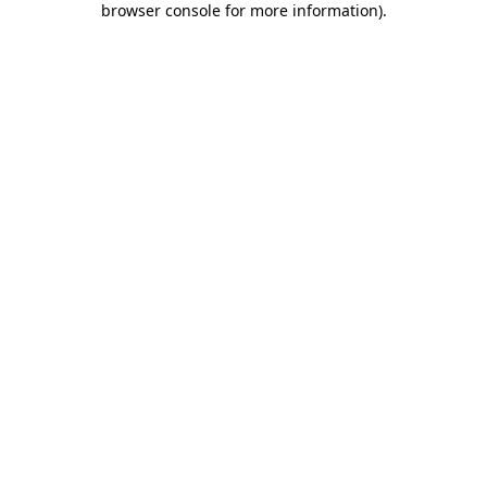
browser console for more information)
.