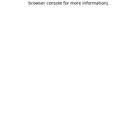
browser console for more information)
.