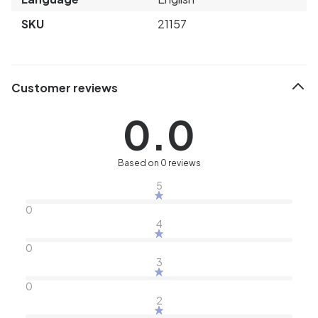
SKU
21157
Customer reviews
0.0
Based on 0 reviews
5
0
4
0
3
0
2