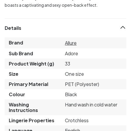
boasts a captivating and sexy open-back effect.
Details
Brand
Allure
Sub Brand
Adore
Product Weight (g)
33
Size
One size
Primary Material
PET (Polyester)
Colour
Black
Washing
Hand wash in cold water
Instructions
Lingerie Properties
Crotchless
Language
English