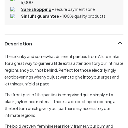
5,000
Safe shopping
- secure payment zone
Sinful's guarantee
- 100% quality products
Description
These kinky and somewhat different panties from Allure make
for a great way to garner a little extra attention for your intimate
regions and your hot behind. Perfect for those electrifyingly
erotic evenings when you just want to give into your urges and
let things unfold at pace.
The front part of the panties is comprised quite simply of a
black, nylon lace material. There is a drop-shaped opening at
the bottom which gives your partner easy access to your
intimate regions.
The bold yet very feminine rear nicely frames your bum and