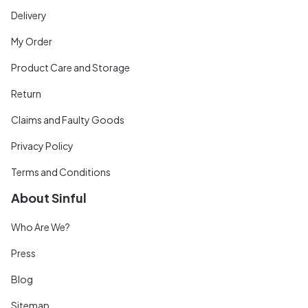
Delivery
My Order
Product Care and Storage
Return
Claims and Faulty Goods
Privacy Policy
Terms and Conditions
About Sinful
Who Are We?
Press
Blog
Sitemap