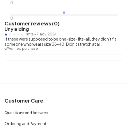
0
1
0
Customer reviews (0)
Unyielding
Hmts
-
7. nov. 2024
If these were supposed to be one-size-fits-all, they didn't fit
someone who wears size 38-40. Didn't stretch at all.
Verified purchase
Customer Care
Questions and Answers
Ordering and Payment