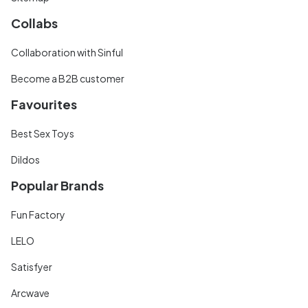
Collabs
Collaboration with Sinful
Become a B2B customer
Favourites
Best Sex Toys
Dildos
Popular Brands
Fun Factory
LELO
Satisfyer
Arcwave