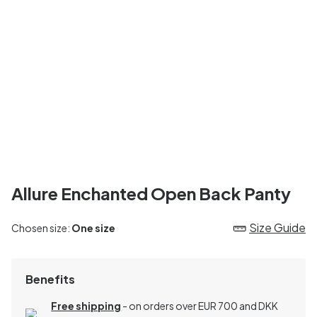
Allure Enchanted Open Back Panty
Size Guide
Chosen size:
One size
Benefits
Free shipping
- on orders over EUR 700 and DKK