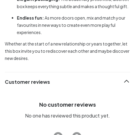
box keeps everything subtle and makes a thoughtful gift.
Endless fun:
As more doors open, mix and match your
favourites in new ways to create even more playful
experiences.
Whether at the start of a new relationship or years together, let
this box invite you to rediscover each other and maybe discover
new desires.
Customer reviews
No customer reviews
No one has reviewed this product yet.