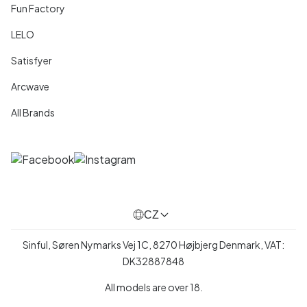
Fun Factory
LELO
Satisfyer
Arcwave
All Brands
CZ
Sinful, Søren Nymarks Vej 1C, 8270 Højbjerg Denmark, VAT:
DK32887848
All models are over 18.