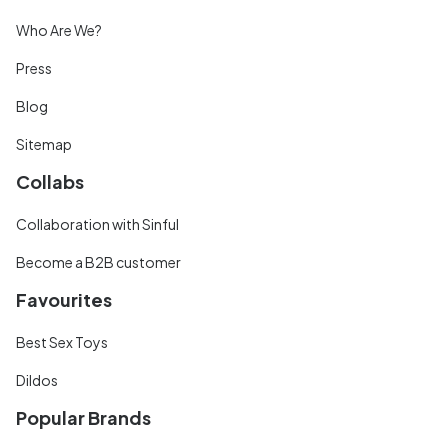
Who Are We?
Press
Blog
Sitemap
Collabs
Collaboration with Sinful
Become a B2B customer
Favourites
Best Sex Toys
Dildos
Popular Brands