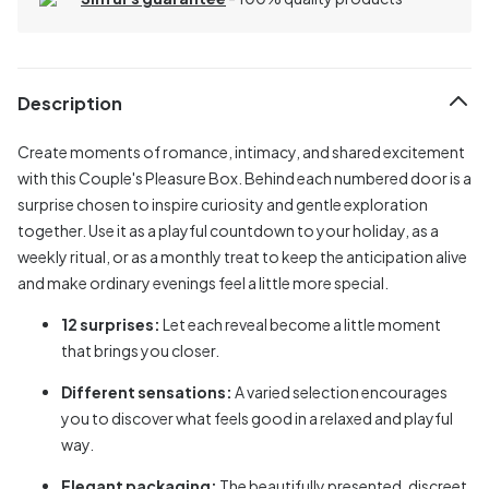
Description
Create moments of romance, intimacy, and shared excitement
with this Couple's Pleasure Box. Behind each numbered door is a
surprise chosen to inspire curiosity and gentle exploration
together. Use it as a playful countdown to your holiday, as a
weekly ritual, or as a monthly treat to keep the anticipation alive
and make ordinary evenings feel a little more special.
12 surprises:
Let each reveal become a little moment
that brings you closer.
Different sensations:
A varied selection encourages
you to discover what feels good in a relaxed and playful
way.
Elegant packaging:
The beautifully presented, discreet