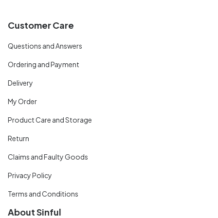
Customer Care
Questions and Answers
Ordering and Payment
Delivery
My Order
Product Care and Storage
Return
Claims and Faulty Goods
Privacy Policy
Terms and Conditions
About Sinful