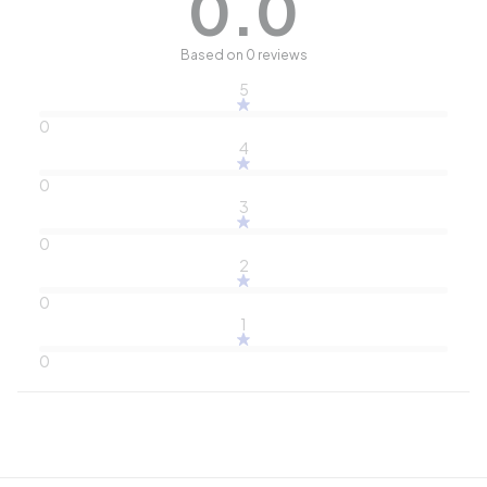
0.0
Based on 0 reviews
5
0
4
0
3
0
2
0
1
0