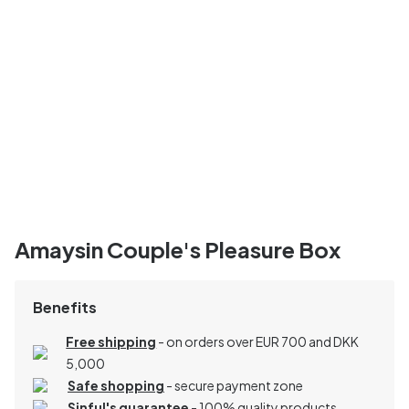
Amaysin Couple's Pleasure Box
Benefits
Free shipping
- on orders over EUR 700 and DKK
5,000
Safe shopping
- secure payment zone
Sinful's guarantee
- 100% quality products