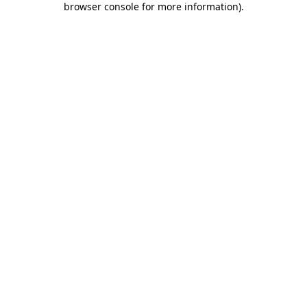
browser console for more information)
.