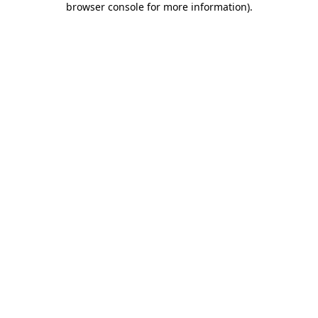
browser console for more information)
.