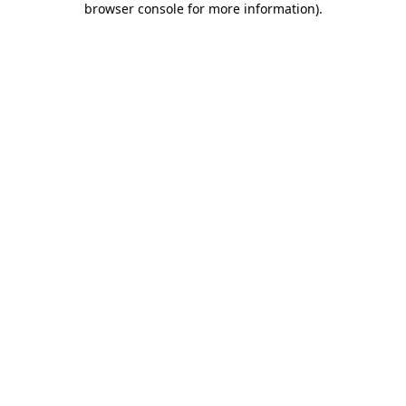
browser console for more information)
.