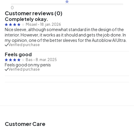
0
Customer reviews (0)
Completely okay.
Misael
-
18. jan. 2026
Nice sleeve, although somewhat standard in the design of the
interior. However, it works as it should and gets the job done. In
my opinion, one of the better sleeves for the Autoblow AI Ultra.
Verified purchase
Feels good
Bas
-
8. mar. 2025
Feels good on my penis
Verified purchase
Customer Care