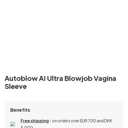
Autoblow AI Ultra Blowjob Vagina
Sleeve
Benefits
Free shipping
- on orders over EUR 700 and DKK
5,000