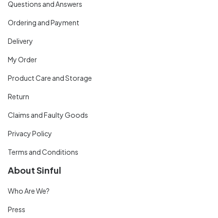
Questions and Answers
Ordering and Payment
Delivery
My Order
Product Care and Storage
Return
Claims and Faulty Goods
Privacy Policy
Terms and Conditions
About Sinful
Who Are We?
Press