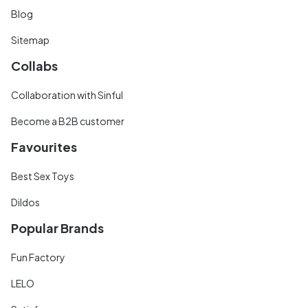
Blog
Sitemap
Collabs
Collaboration with Sinful
Become a B2B customer
Favourites
Best Sex Toys
Dildos
Popular Brands
Fun Factory
LELO