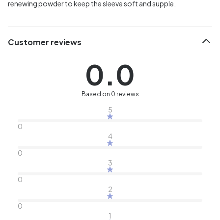
renewing powder to keep the sleeve soft and supple.
Customer reviews
0.0
Based on 0 reviews
5
0
4
0
3
0
2
0
1