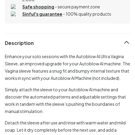
Safe shopping
- secure payment zone
Sinful's guarantee
- 100% quality products
Description
Enhance your solo sessions with the Autoblow AI Ultra Vagina
Sleeve, an improved upgrade for your Autoblow AI machine. The
Vagina sleeve features a snug fit and bumpy internal texture that
works in sync with your Autoblow AI Machine (not included).
Simply attach the sleeve to your Autoblow AI machine and
discover the automated patterns and adjustable settings that
work in tandem with the sleeve’s pushing the boundaries of
manual stimulation.
Detach the sleeve after use and rinse with warm water and mild
soap. Let it dry completely before the next use, and add a