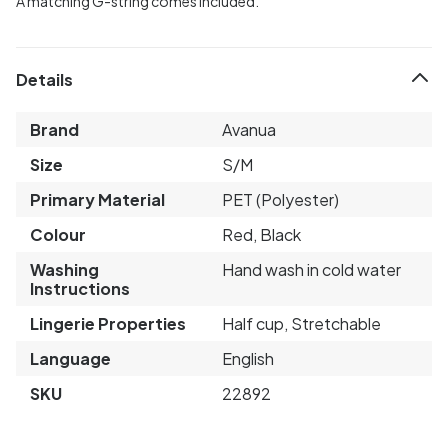
A matching G-string comes included.
Details
Brand
Avanua
Size
S/M
Primary Material
PET (Polyester)
Colour
Red, Black
Washing
Hand wash in cold water
Instructions
Lingerie Properties
Half cup, Stretchable
Language
English
SKU
22892