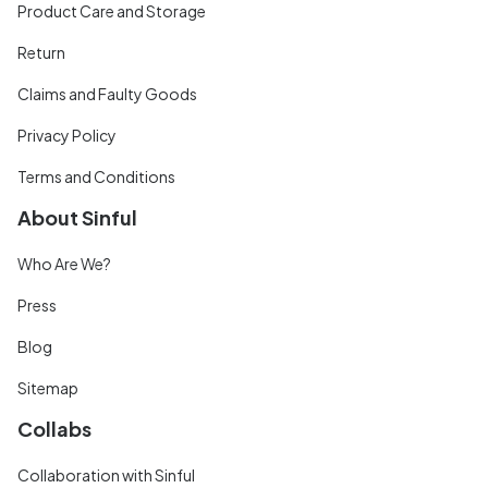
Product Care and Storage
Return
Claims and Faulty Goods
Privacy Policy
Terms and Conditions
About Sinful
Who Are We?
Press
Blog
Sitemap
Collabs
Collaboration with Sinful