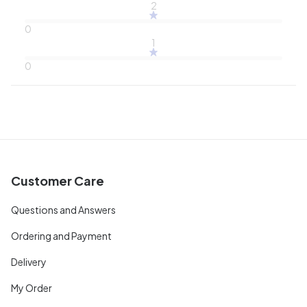
2
0
1
0
Customer Care
Questions and Answers
Ordering and Payment
Delivery
My Order