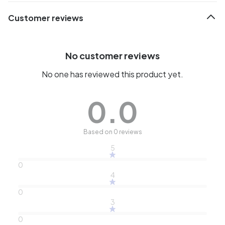
Customer reviews
No customer reviews
No one has reviewed this product yet.
0.0
Based on 0 reviews
5
0
4
0
3
0