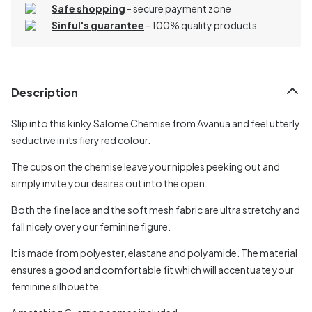
Safe shopping
- secure payment zone
Sinful's guarantee
- 100% quality products
Description
Slip into this kinky Salome Chemise from Avanua and feel utterly
seductive in its fiery red colour.
The cups on the chemise leave your nipples peeking out and
simply invite your desires out into the open.
Both the fine lace and the soft mesh fabric are ultra stretchy and
fall nicely over your feminine figure.
It is made from polyester, elastane and polyamide. The material
ensures a good and comfortable fit which will accentuate your
feminine silhouette.