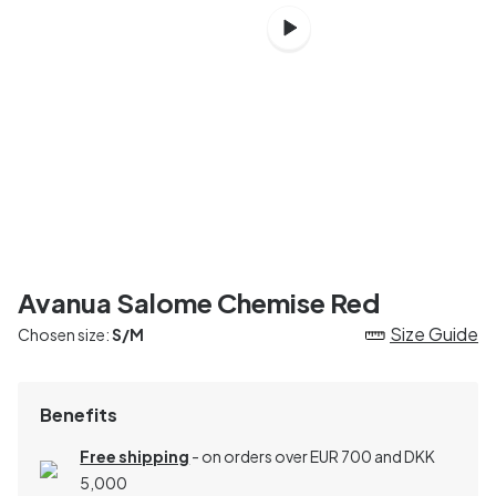
Avanua Salome Chemise Red
Size Guide
Chosen size:
S/M
Benefits
Free shipping
- on orders over EUR 700 and DKK
5,000