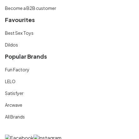
Become a B2B customer
Favourites
Best Sex Toys
Dildos
Popular Brands
Fun Factory
LELO
Satisfyer
Arcwave
All Brands