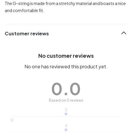
The G-string is made from a stretchy material and boasts a nice
and comfortable fit.
Customer reviews
No customer reviews
No one has reviewed this product yet.
0.0
Based on 0 reviews
5
0
4