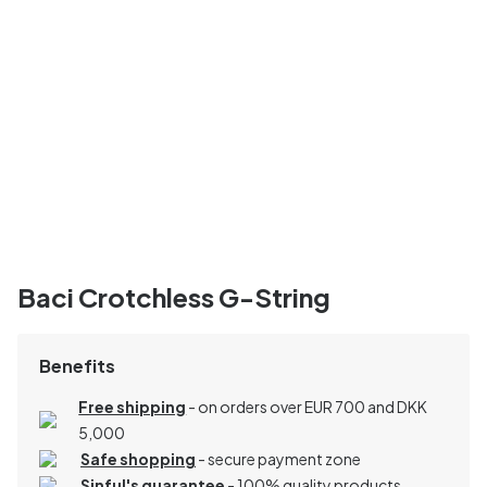
Baci Crotchless G-String
Benefits
Free shipping
- on orders over EUR 700 and DKK
5,000
Safe shopping
- secure payment zone
Sinful's guarantee
- 100% quality products