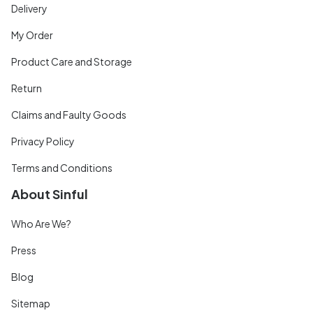
Delivery
My Order
Product Care and Storage
Return
Claims and Faulty Goods
Privacy Policy
Terms and Conditions
About Sinful
Who Are We?
Press
Blog
Sitemap