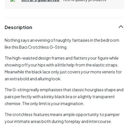
Description
Nothing says an evening of naughty fantasies in the bedroom
like this Baci Crotchless G-String.
The high-waisted design frames and flatters your figure while
showing off your hips with a little help from the elastic straps.
Meanwhile the black lace only just covers your mons veneris for
an extra bold and alluring look.
The G-string really emphasises that classic hourglass shape and
pairs perfectly with a kinky black bra or a lightly transparent
chemise. The only limit is your imagination.
The crotchless features means ample opportunity to pamper
your intimate areas both during foreplay and intercourse.