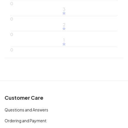
0
3
0
2
0
1
0
Customer Care
Questions and Answers
Ordering and Payment