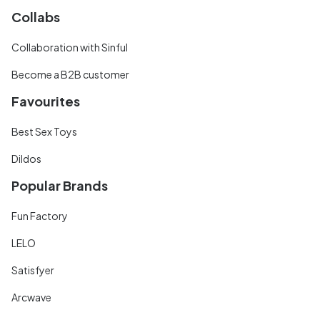
Collabs
Collaboration with Sinful
Become a B2B customer
Favourites
Best Sex Toys
Dildos
Popular Brands
Fun Factory
LELO
Satisfyer
Arcwave