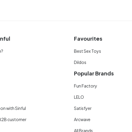
nful
Favourites
e?
Best Sex Toys
Dildos
Popular Brands
Fun Factory
LELO
on with Sinful
Satisfyer
B2B customer
Arcwave
All Brands