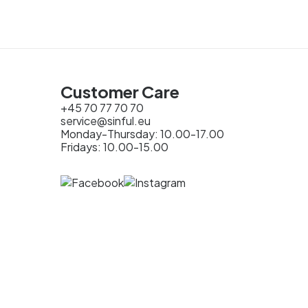
Customer Care
+45 70 77 70 70
service@sinful.eu
Monday-Thursday: 10.00-17.00
Fridays: 10.00-15.00