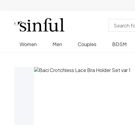
Women
Men
Couples
BDSM