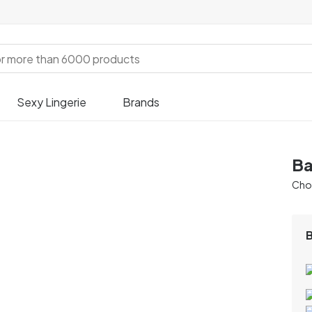
Sexy Lingerie
Brands
Ba
Chos