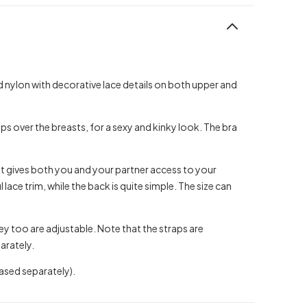
ed nylon with decorative lace details on both upper and
aps over the breasts, for a sexy and kinky look. The bra
t gives both you and your partner access to your
 lace trim, while the back is quite simple. The size can
ey too are adjustable. Note that the straps are
arately.
ased separately).