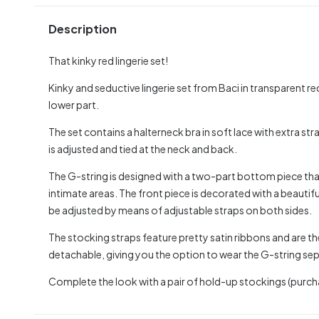
Description
That kinky red lingerie set!
Kinky and seductive lingerie set from Baci in transparent r
lower part.
The set contains a halterneck bra in soft lace with extra str
is adjusted and tied at the neck and back.
The G-string is designed with a two-part bottom piece tha
intimate areas. The front piece is decorated with a beautiful
be adjusted by means of adjustable straps on both sides.
The stocking straps feature pretty satin ribbons and are th
detachable, giving you the option to wear the G-string sep
Complete the look with a pair of hold-up stockings (purch