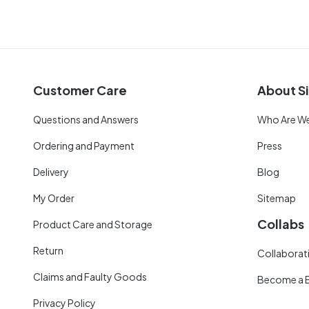
Customer Care
About Si
Questions and Answers
Who Are W
Ordering and Payment
Press
Delivery
Blog
My Order
Sitemap
Collabs
Product Care and Storage
Return
Collaborati
Claims and Faulty Goods
Become a 
Privacy Policy