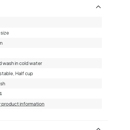
size
on
 wash in cold water
stable, Half cup
ish
4
 product information