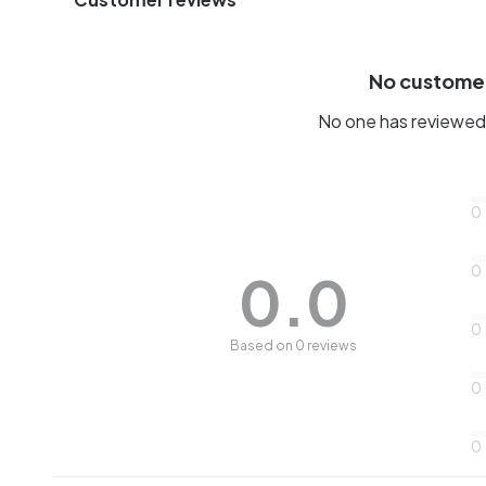
No custome
No one has reviewed 
0
0
0.0
0
Based on 0 reviews
0
0