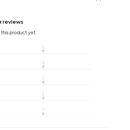
r reviews
this product yet.
5
4
3
2
1