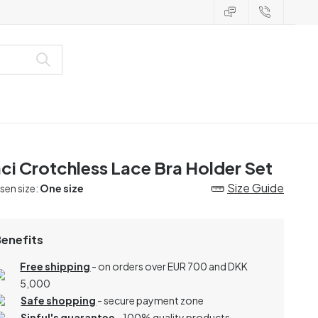
ci Crotchless Lace Bra Holder Set
Size Guide
en size:
One size
Benefits
Free shipping
- on orders over EUR 700 and DKK
5,000
Safe shopping
- secure payment zone
Sinful's guarantee
- 100% quality products