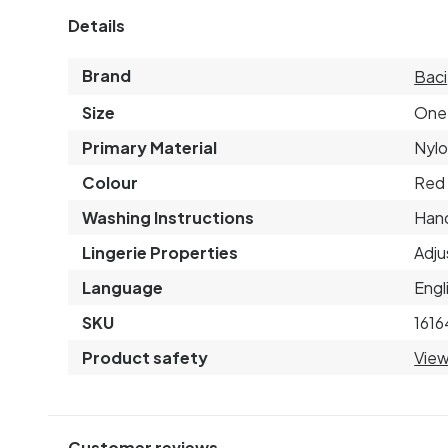
Details
Brand
Baci
Size
One 
Primary Material
Nyl
Colour
Red
Washing Instructions
Hand
Lingerie Properties
Adju
Language
Engl
SKU
1616
Product safety
View
Customer reviews