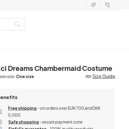
ci Dreams Chambermaid Costume
Size Guide
en size:
One size
Benefits
Free shipping
- on orders over EUR 700 and DKK
5,000
Safe shopping
- secure payment zone
Sinful's guarantee
- 100% quality products