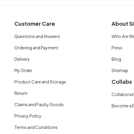
Customer Care
About Si
Questions and Answers
Who Are W
Ordering and Payment
Press
Delivery
Blog
My Order
Sitemap
Collabs
Product Care and Storage
Return
Collaborati
Claims and Faulty Goods
Become a 
Privacy Policy
Terms and Conditions