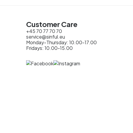
Customer Care
+45 70 77 70 70
service@sinful.eu
Monday-Thursday: 10.00-17.00
Fridays: 10.00-15.00