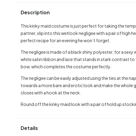
Description
This kinky maid costume is just perfect for taking the tempe
partner, slip into this wetlook negligee with a pair of high he
perfect recipe for an evening he won’t forget.
The negligee is made of a black shiny polyester, for a sexy 
white satin ribbon and lace that stands in stark contrast to t
bow, which completes the costume perfectly.
The negligee can be easily adjusted using the ties at the n
towards a more bare and erotic look and make the whole gar
closes with a hook at the neck.
Round off the kinky maid look with a pair of hold up stocki
Details