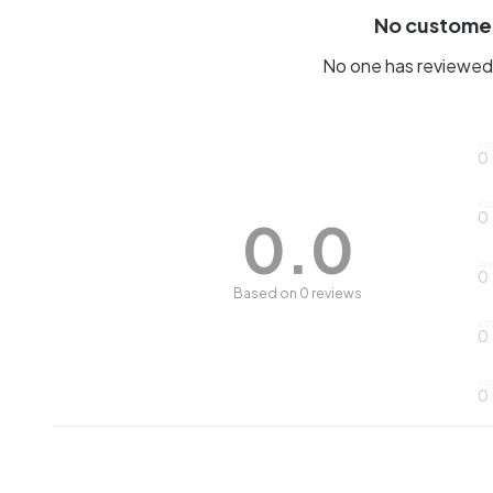
No custome
No one has reviewed 
0
0
0.0
0
Based on 0 reviews
0
0