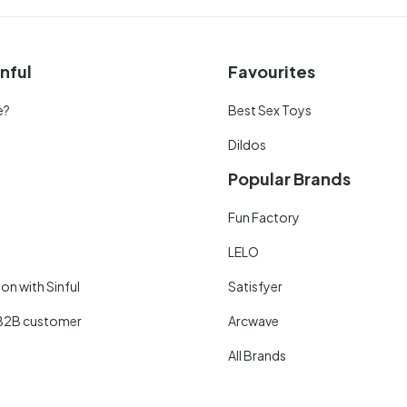
nful
Favourites
e?
Best Sex Toys
Dildos
Popular Brands
Fun Factory
LELO
on with Sinful
Satisfyer
B2B customer
Arcwave
All Brands