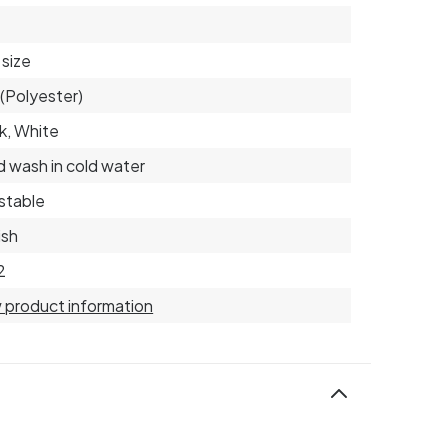
size
(Polyester)
k, White
 wash in cold water
stable
ish
2
 product information