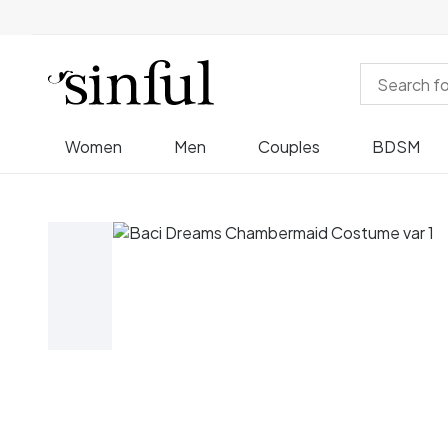
Women
Men
Couples
BDSM