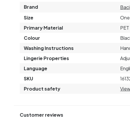
Brand
Baci
Size
One 
Primary Material
PET 
Colour
Blac
Washing Instructions
Hand
Lingerie Properties
Adju
Language
Engl
SKU
1613
Product safety
View
Customer reviews