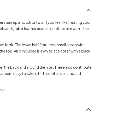
rature up a notch or two. If you feel like treating your
els and grab a feather duster to titillate him with – the
wet look. The lower half features a small apron with
he top. Also included is a white lace collar with a black
ape, the back and around the hips. These also contribute
ment easy to take off. The collar is elastic and
ngs.