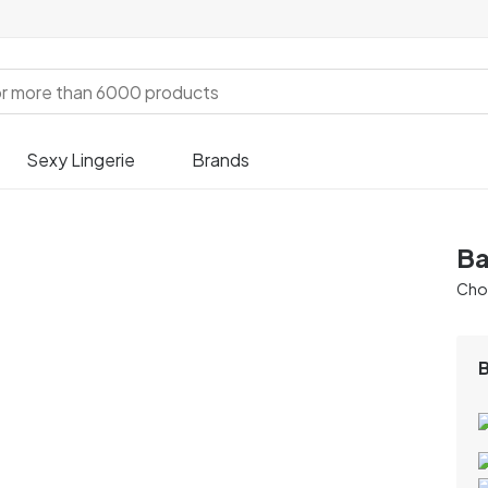
Sexy Lingerie
Brands
Ba
Chos