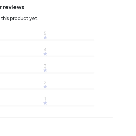
r reviews
this product yet.
5
4
3
2
1