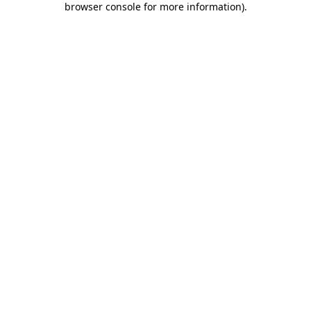
browser console for more information)
.