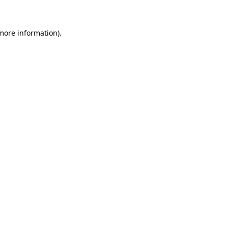
more information)
.