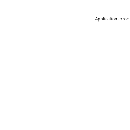
Application error: