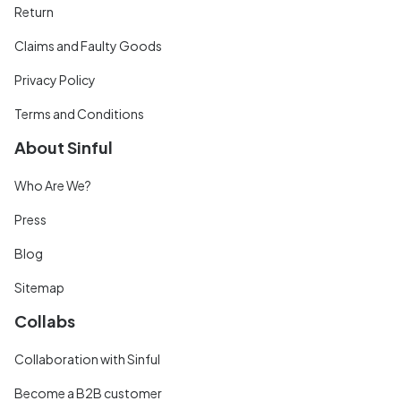
Return
Claims and Faulty Goods
Privacy Policy
Terms and Conditions
About Sinful
Who Are We?
Press
Blog
Sitemap
Collabs
Collaboration with Sinful
Become a B2B customer