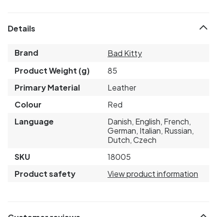
Details
Brand
Bad Kitty
Product Weight (g)
85
Primary Material
Leather
Colour
Red
Language
Danish, English, French,
German, Italian, Russian,
Dutch, Czech
SKU
18005
Product safety
View product information