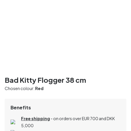
Bad Kitty Flogger 38 cm
Chosen colour:
Red
Benefits
Free shipping
- on orders over EUR 700 and DKK
5,000