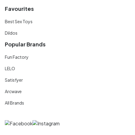
Favourites
Best Sex Toys
Dildos
Popular Brands
Fun Factory
LELO
Satisfyer
Arcwave
All Brands