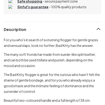
Safe shopping
- secure payment zone
Sinful's guarantee
- 100% quality products
Description
For you who's in search of a stunning flogger for gentle grazes
and sensual slaps, look no further, Bad Kitty has the answer.
The many soft fronds har made from suede-like split leather,
and can both be used titillate and punish, depending on the
mood and occasion.
The Bad Kitty flogger is great for the curious who hasn't felt the
shame of gentle bondage, and for you who already enjoys a
good smack and the intimate feeling of dominance and the
surrender of control.
Beautiful two-coloured handle and a full length of 38 cm.