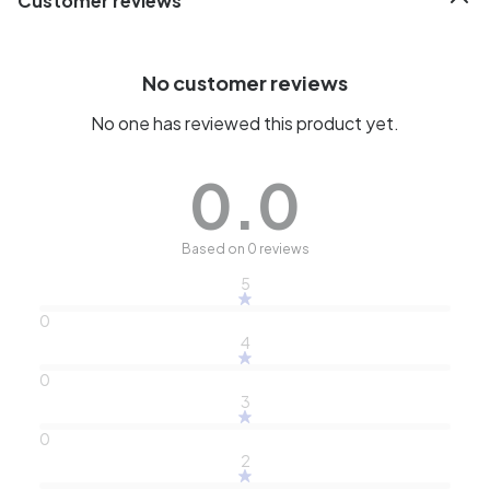
Customer reviews
No customer reviews
No one has reviewed this product yet.
0.0
Based on 0 reviews
5
0
4
0
3
0
2