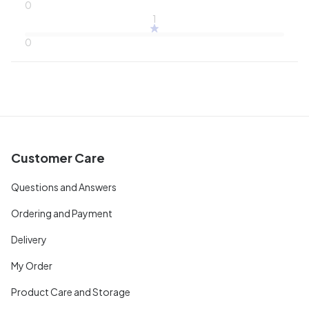
0
1
0
Customer Care
Questions and Answers
Ordering and Payment
Delivery
My Order
Product Care and Storage