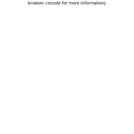
browser console for more information)
.