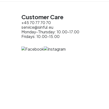
Customer Care
+45 70 77 70 70
service@sinful.eu
Monday-Thursday: 10.00-17.00
Fridays: 10.00-15.00