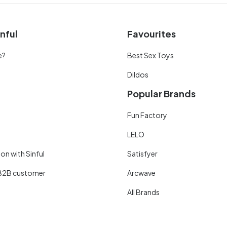
nful
Favourites
e?
Best Sex Toys
Dildos
Popular Brands
Fun Factory
LELO
on with Sinful
Satisfyer
B2B customer
Arcwave
All Brands