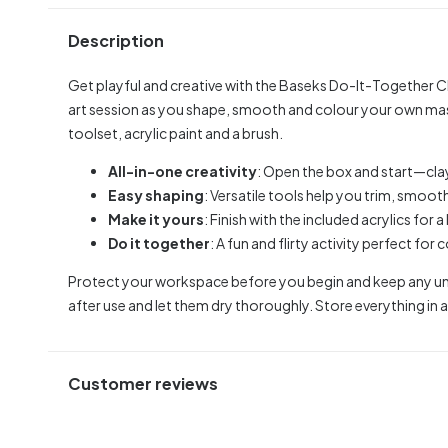
Description
Get playful and creative with the Baseks Do-It-Together Cla
art session as you shape, smooth and colour your own mast
toolset, acrylic paint and a brush.
All-in-one creativity
: Open the box and start—clay,
Easy shaping
: Versatile tools help you trim, smooth
Make it yours
: Finish with the included acrylics for 
Do it together
: A fun and flirty activity perfect for 
Protect your workspace before you begin and keep any unu
after use and let them dry thoroughly. Store everything in a 
Customer reviews