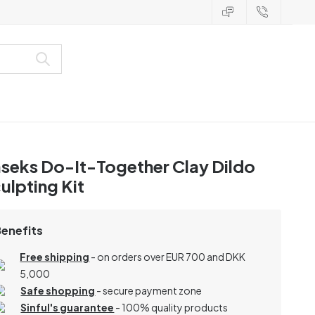
seks Do-It-Together Clay Dildo
ulpting Kit
Benefits
Free shipping
- on orders over EUR 700 and DKK
5,000
Safe shopping
- secure payment zone
Sinful's guarantee
- 100% quality products