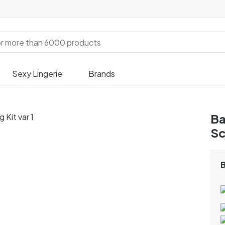
Sexy Lingerie
Brands
Ba
Sc