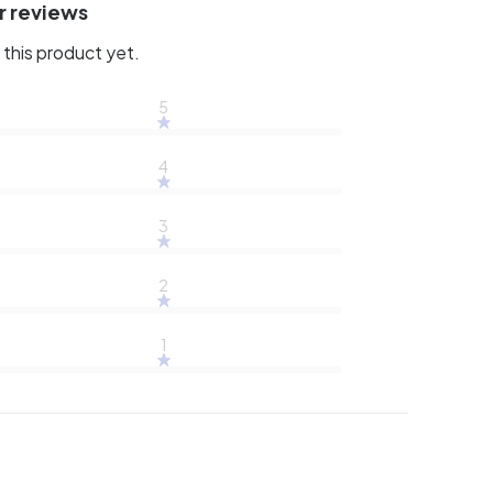
r reviews
this product yet.
5
4
3
2
1