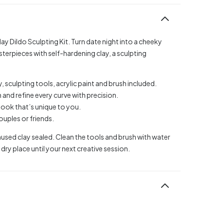
y Dildo Sculpting Kit. Turn date night into a cheeky
erpieces with self-hardening clay, a sculpting
 sculpting tools, acrylic paint and brush included.
 and refine every curve with precision.
a look that’s unique to you.
couples or friends.
sed clay sealed. Clean the tools and brush with water
dry place until your next creative session.