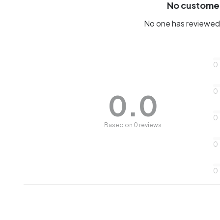
No custome
No one has reviewed 
0
0
0.0
0
Based on 0 reviews
0
0