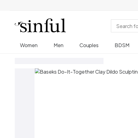
Women
Men
Couples
BDSM