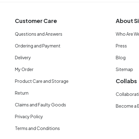
Customer Care
About Si
Questions and Answers
Who Are W
Ordering and Payment
Press
Delivery
Blog
My Order
Sitemap
Collabs
Product Care and Storage
Return
Collaborati
Claims and Faulty Goods
Become a 
Privacy Policy
Terms and Conditions