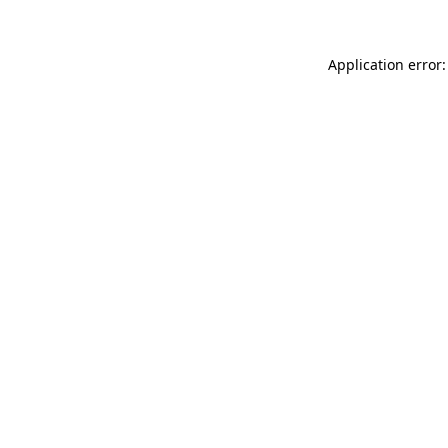
Application error: