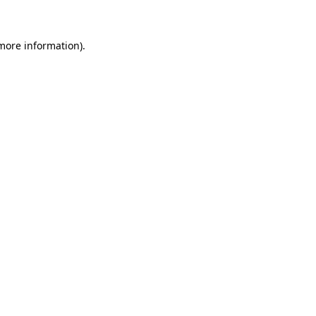
more information)
.