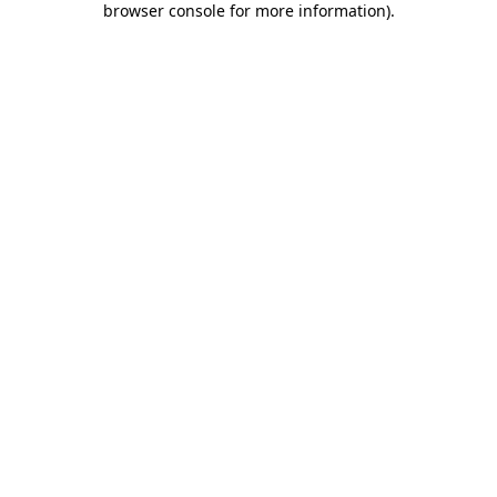
browser console for more information)
.