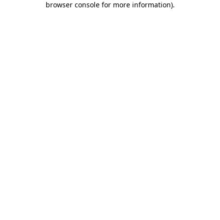
browser console for more information)
.