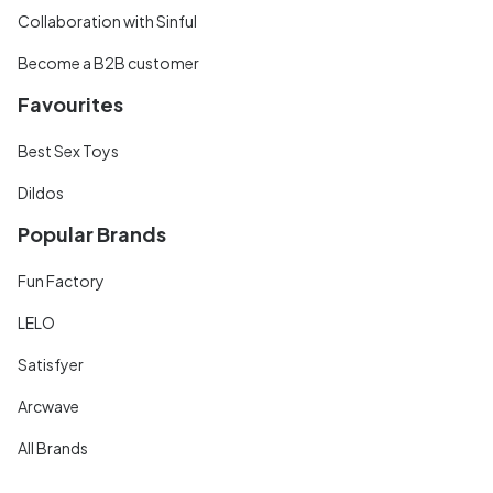
Collaboration with Sinful
Become a B2B customer
Favourites
Best Sex Toys
Dildos
Popular Brands
Fun Factory
LELO
Satisfyer
Arcwave
All Brands