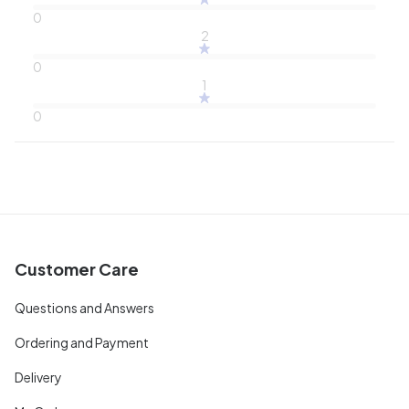
0
2
0
1
0
Customer Care
Questions and Answers
Ordering and Payment
Delivery