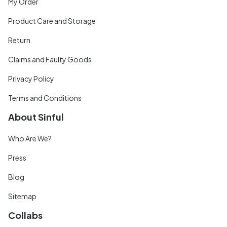
My Order
Product Care and Storage
Return
Claims and Faulty Goods
Privacy Policy
Terms and Conditions
About Sinful
Who Are We?
Press
Blog
Sitemap
Collabs