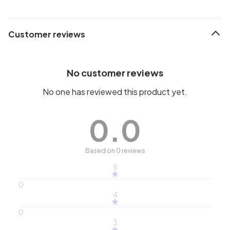
Customer reviews
No customer reviews
No one has reviewed this product yet.
0.0
Based on 0 reviews
5
0
4
0
3