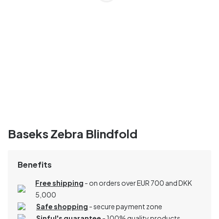
Baseks Zebra Blindfold
Benefits
Free shipping
- on orders over EUR 700 and DKK
5,000
Safe shopping
- secure payment zone
Sinful's guarantee
- 100% quality products