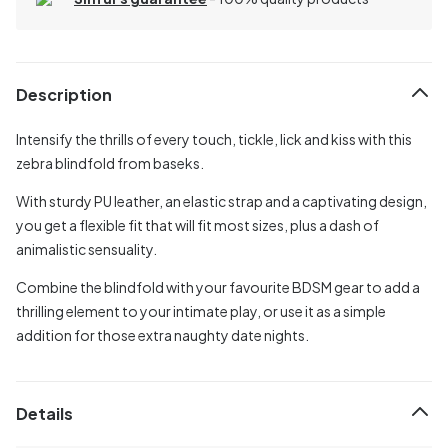
Description
Intensify the thrills of every touch, tickle, lick and kiss with this
zebra blindfold from baseks.
With sturdy PU leather, an elastic strap and a captivating design,
you get a flexible fit that will fit most sizes, plus a dash of
animalistic sensuality.
Combine the blindfold with your favourite BDSM gear to add a
thrilling element to your intimate play, or use it as a simple
addition for those extra naughty date nights.
Details