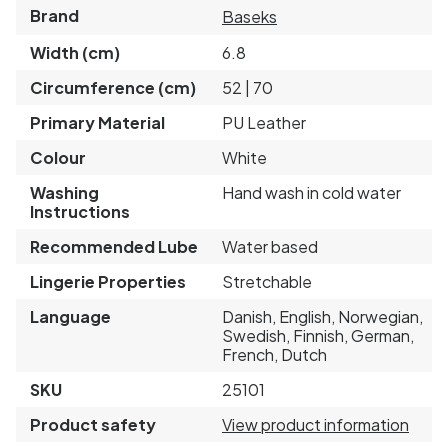
Brand
Baseks
Width (cm)
6.8
Circumference (cm)
52 | 70
Primary Material
PU Leather
Colour
White
Washing
Hand wash in cold water
Instructions
Recommended Lube
Water based
Lingerie Properties
Stretchable
Language
Danish, English, Norwegian,
Swedish, Finnish, German,
French, Dutch
SKU
25101
Product safety
View product information