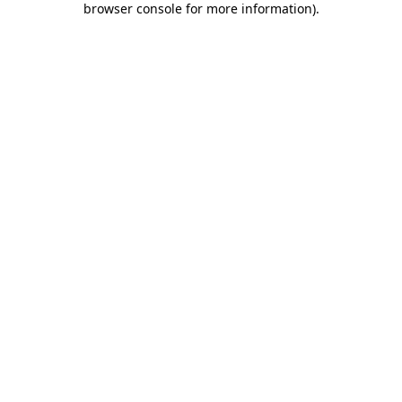
browser console for more information)
.