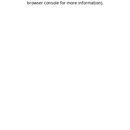
browser console for more information)
.