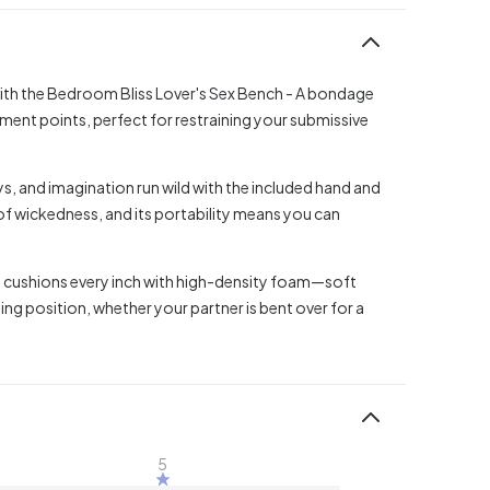
ith the Bedroom Bliss Lover's Sex Bench - A bondage
ment points, perfect for restraining your submissive
oys, and imagination run wild with the included hand and
 of wickedness, and its portability means you can
nd cushions every inch with high-density foam—soft
ng position, whether your partner is bent over for a
5