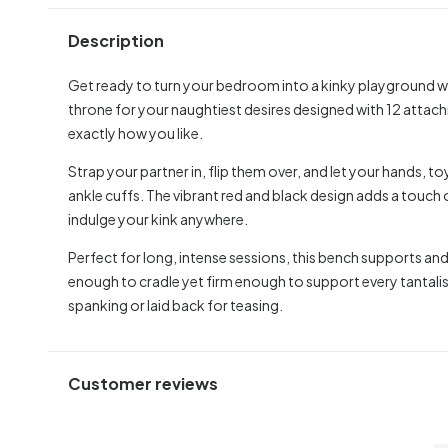
Description
Get ready to turn your bedroom into a kinky playground w
throne for your naughtiest desires designed with 12 attach
exactly how you like.
Strap your partner in, flip them over, and let your hands, t
ankle cuffs. The vibrant red and black design adds a touch
indulge your kink anywhere.
Perfect for long, intense sessions, this bench supports a
enough to cradle yet firm enough to support every tantalisi
spanking or laid back for teasing.
Customer reviews