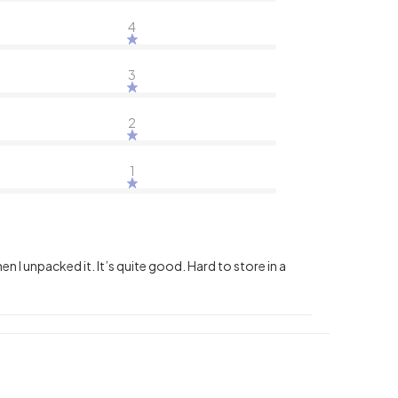
4
3
2
1
en I unpacked it. It’s quite good. Hard to store in a