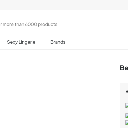
Sexy Lingerie
Brands
Be