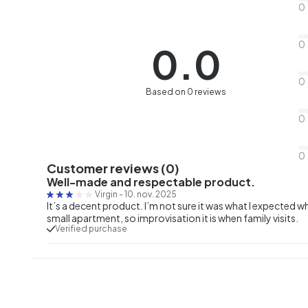
0
0
0.0
0
Based on 0 reviews
0
0
Customer reviews (0)
Well-made and respectable product.
Virgin
-
10. nov. 2025
It’s a decent product. I’m not sure it was what I expected wh
small apartment, so improvisation it is when family visits.
Verified purchase