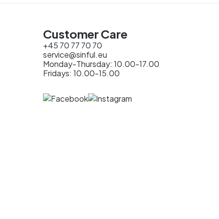
Customer Care
+45 70 77 70 70
service@sinful.eu
Monday-Thursday: 10.00-17.00
Fridays: 10.00-15.00