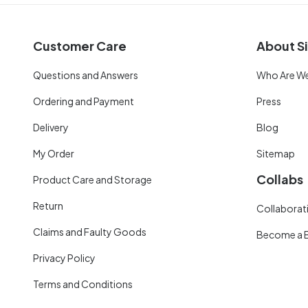
Customer Care
About Si
Questions and Answers
Who Are W
Ordering and Payment
Press
Delivery
Blog
My Order
Sitemap
Collabs
Product Care and Storage
Return
Collaborati
Claims and Faulty Goods
Become a 
Privacy Policy
Terms and Conditions