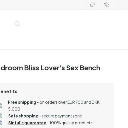
droom Bliss Lover's Sex Bench
Benefits
Free shipping
- on orders over EUR 700 and DKK
5,000
Safe shopping
- secure payment zone
Sinful's guarantee
- 100% quality products