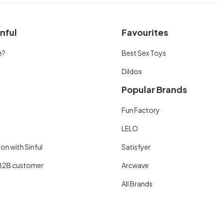
nful
Favourites
e?
Best Sex Toys
Dildos
Popular Brands
Fun Factory
LELO
on with Sinful
Satisfyer
B2B customer
Arcwave
All Brands