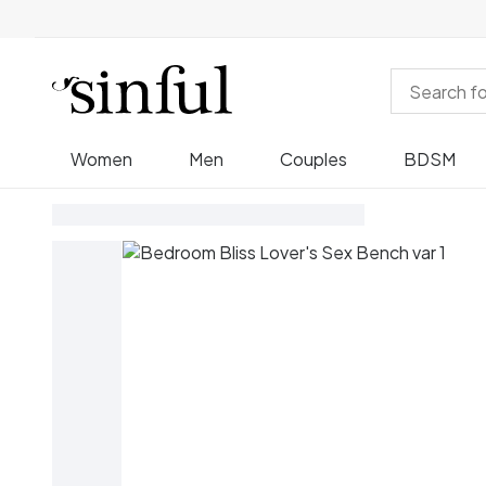
Women
Men
Couples
BDSM