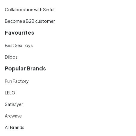
Collaboration with Sinful
Become a B2B customer
Favourites
Best Sex Toys
Dildos
Popular Brands
Fun Factory
LELO
Satisfyer
Arcwave
All Brands