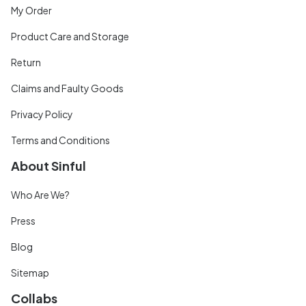
My Order
Product Care and Storage
Return
Claims and Faulty Goods
Privacy Policy
Terms and Conditions
About Sinful
Who Are We?
Press
Blog
Sitemap
Collabs