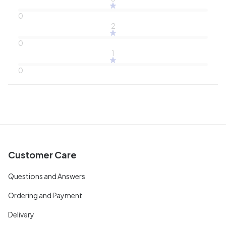
0
2
0
1
0
Customer Care
Questions and Answers
Ordering and Payment
Delivery