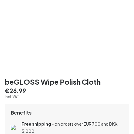
beGLOSS Wipe Polish Cloth
€26.99
Incl. VAT
Benefits
Free shipping
- on orders over EUR 700 and DKK
5,000