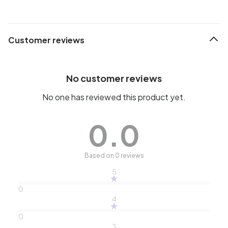
Customer reviews
No customer reviews
No one has reviewed this product yet.
0.0
Based on 0 reviews
5
0
4
0
3