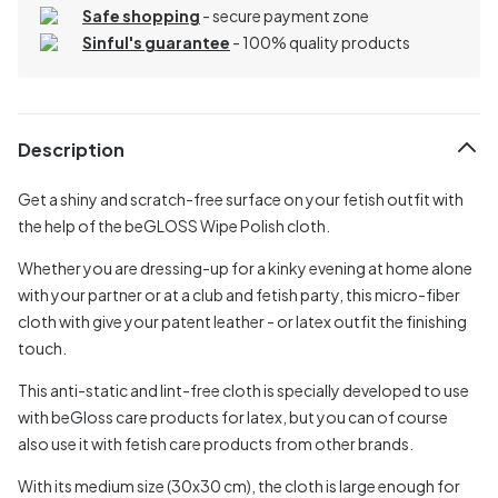
Safe shopping
- secure payment zone
Sinful's guarantee
- 100% quality products
Description
Get a shiny and scratch-free surface on your fetish outfit with
the help of the beGLOSS Wipe Polish cloth.
Whether you are dressing-up for a kinky evening at home alone
with your partner or at a club and fetish party, this micro-fiber
cloth with give your patent leather - or latex outfit the finishing
touch.
This anti-static and lint-free cloth is specially developed to use
with beGloss care products for latex, but you can of course
also use it with fetish care products from other brands.
With its medium size (30x30 cm), the cloth is large enough for