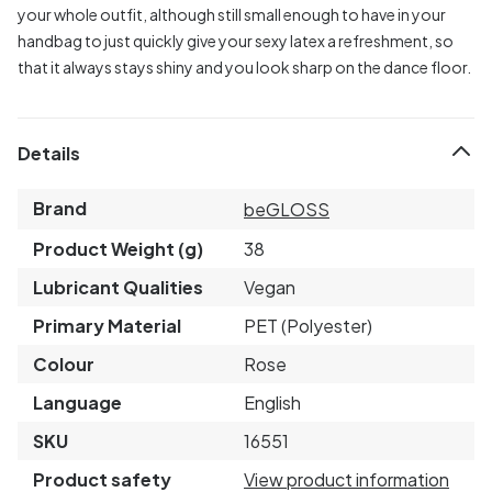
your whole outfit, although still small enough to have in your
handbag to just quickly give your sexy latex a refreshment, so
that it always stays shiny and you look sharp on the dance floor.
Details
Brand
beGLOSS
Product Weight (g)
38
Lubricant Qualities
Vegan
Primary Material
PET (Polyester)
Colour
Rose
Language
English
SKU
16551
Product safety
View product information