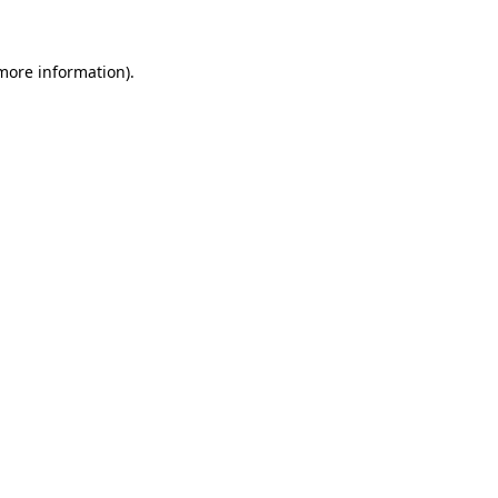
more information)
.