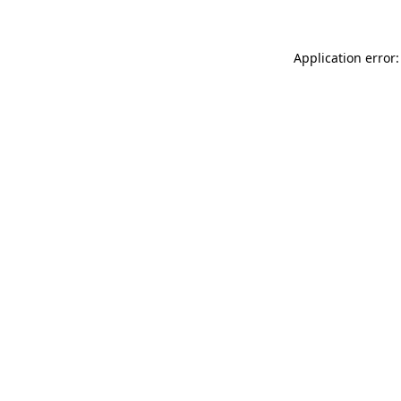
Application error: