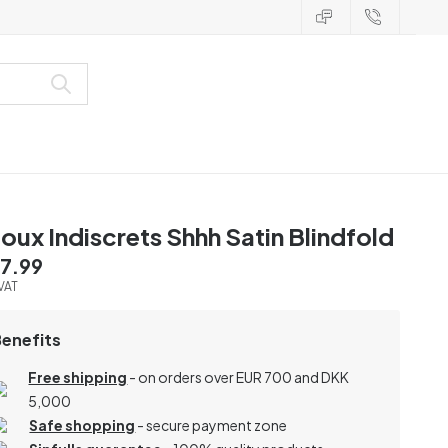
joux Indiscrets Shhh Satin Blindfold
7.99
 VAT
Benefits
Free shipping
- on orders over EUR 700 and DKK
5,000
Safe shopping
- secure payment zone