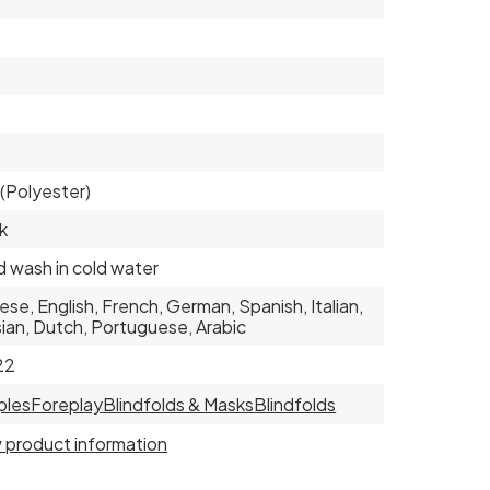
(Polyester)
k
 wash in cold water
ese, English, French, German, Spanish, Italian,
ian, Dutch, Portuguese, Arabic
22
ples
Foreplay
Blindfolds & Masks
Blindfolds
 product information