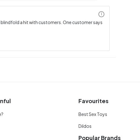
i
s blindfold a hit with customers. One customer says
nful
Favourites
e?
Best Sex Toys
Dildos
Popular Brands