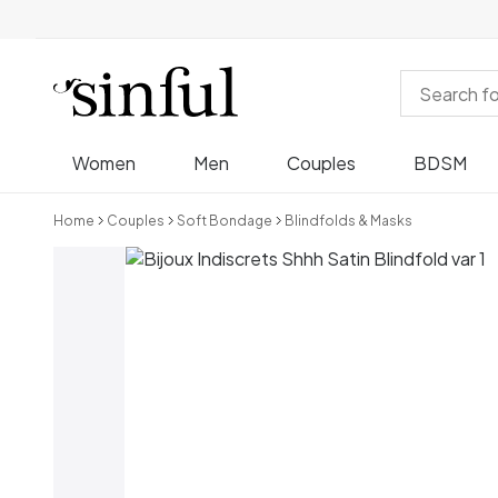
Women
Men
Couples
BDSM
Home
Couples
Soft Bondage
Blindfolds & Masks