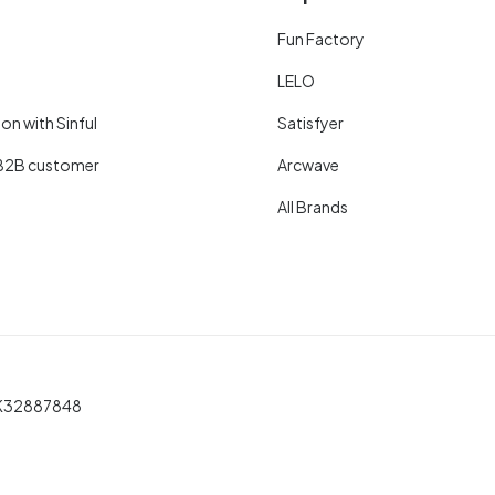
Fun Factory
LELO
on with Sinful
Satisfyer
B2B customer
Arcwave
All Brands
 DK32887848