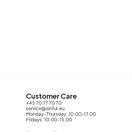
Customer Care
+45 70 77 70 70
service@sinful.eu
Monday-Thursday: 10.00-17.00
Fridays: 10.00-15.00