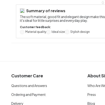
0
Summary of reviews
The soft material, good fit and elegant design make thi
it's ideal for little surprises and everyday play.
Customer feedback:
Material quality
Ideal size
Stylish design
Customer Care
About Si
Questions and Answers
Who Are W
Ordering and Payment
Press
Delivery
Blog