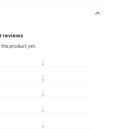
r reviews
this product yet.
5
4
3
2
1