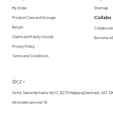
My Order
Sitemap
Collabs
Product Care and Storage
Return
Collaborati
Claims and Faulty Goods
Become a 
Privacy Policy
Terms and Conditions
CZ
Sinful, Søren Nymarks Vej 1C, 8270 Højbjerg Denmark, VAT:
All models are over 18.