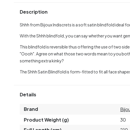
Description
Shhh from Bijoux Indiscrets is a soft satin blindfold ideal fo
With the Shhh blindfold, you can say whether you want gent
This blindfold is reversible thus offering the use of two sid
"Oooh". Agree on what those two words mean to you both
something extra kinky?
The Shhh Satin Blindfold is form-fitted to fit all face shape
Details
Brand
Bijo
Product Weight (g)
30
Full Length (cm)
210