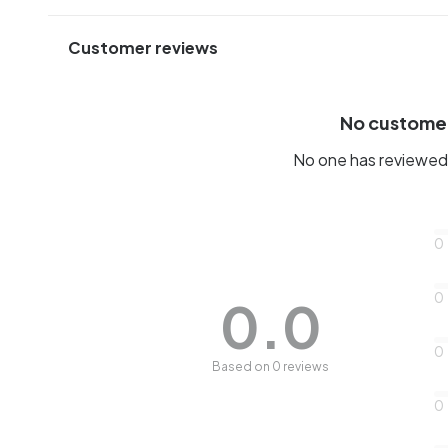
Customer reviews
No custome
No one has reviewed 
0
0
0.0
0
Based on 0 reviews
0