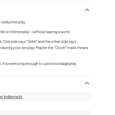
r seductive play.
le or intense play - without saying a word.
es. One side says "Shhh" and the other side says
 during your sex play. Maybe the "Oooh" mask means
s. It is even long enough to use in bondage play.
ux Indiscrets