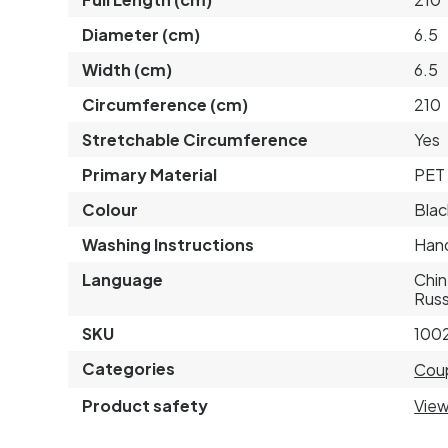
Diameter (cm)
6.5
Width (cm)
6.5
Circumference (cm)
210
Stretchable Circumference
Yes
Primary Material
PET 
Colour
Blac
Washing Instructions
Hand
Language
Chin
Russ
SKU
100
Categories
Cou
Product safety
View