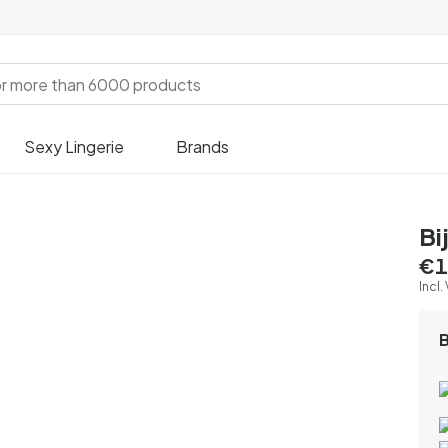
Sexy Lingerie
Brands
Bi
€1
Incl.