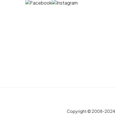
Copyright © 2008-2024