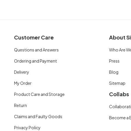
Customer Care
About Si
Questions and Answers
Who Are W
Ordering and Payment
Press
Delivery
Blog
My Order
Sitemap
Collabs
Product Care and Storage
Return
Collaborati
Claims and Faulty Goods
Become a 
Privacy Policy