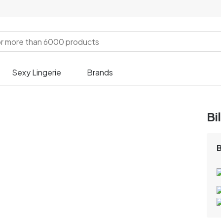
Sexy Lingerie
Brands
Bi