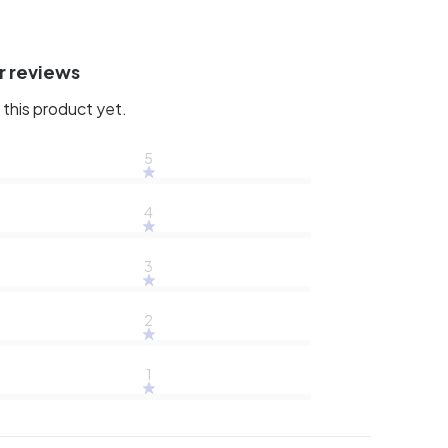
r reviews
this product yet.
5
4
3
2
1