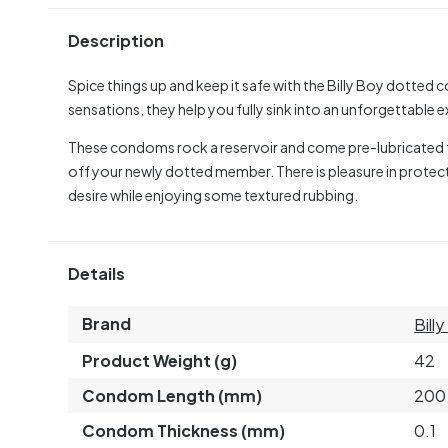
Description
Spice things up and keep it safe with the Billy Boy dotted 
sensations, they help you fully sink into an unforgettable 
These condoms rock a reservoir and come pre-lubricated fo
off your newly dotted member. There is pleasure in protect
desire while enjoying some textured rubbing.
Details
Brand
Bill
Product Weight (g)
42
Condom Length (mm)
200
Condom Thickness (mm)
0.1