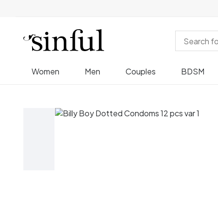
Women
Men
Couples
BDSM