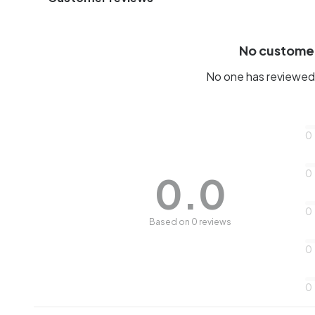
No custome
No one has reviewed 
0
0
0.0
0
Based on 0 reviews
0
0