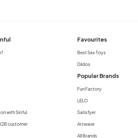
nful
Favourites
e?
Best Sex Toys
Dildos
Popular Brands
Fun Factory
LELO
on with Sinful
Satisfyer
B2B customer
Arcwave
All Brands