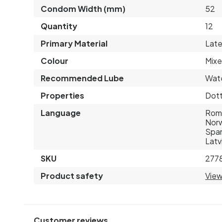
Condom Width (mm)
52
Quantity
12
Primary Material
Lat
Colour
Mixe
Recommended Lube
Wat
Properties
Dott
Language
Roma
Norw
Span
Latv
SKU
277
Product safety
View
Customer reviews