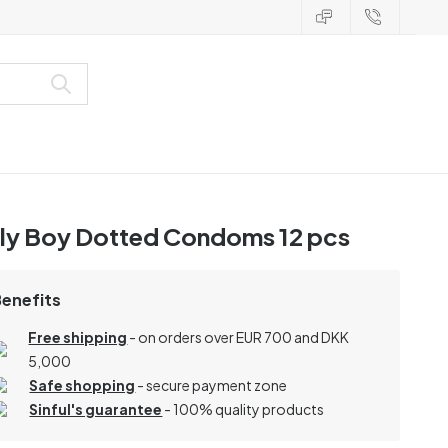
lly Boy Dotted Condoms 12 pcs
Benefits
Free shipping
- on orders over EUR 700 and DKK
5,000
Safe shopping
- secure payment zone
Sinful's guarantee
- 100% quality products