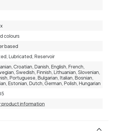
ex
d colours
er based
ed, Lubricated, Reservoir
nian, Croatian, Danish, English, French,
egian, Swedish, Finnish, Lithuanian, Slovenian,
ish, Portuguese, Bulgarian, Italian, Bosnian,
ian, Estonian, Dutch, German, Polish, Hungarian
85
 product information