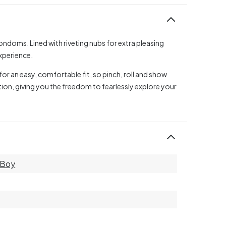
condoms. Lined with riveting nubs for extra pleasing
experience.
r an easy, comfortable fit, so pinch, roll and show
ion, giving you the freedom to fearlessly explore your
y Boy