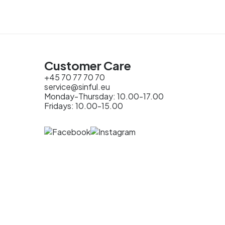
Customer Care
+45 70 77 70 70
service@sinful.eu
Monday-Thursday: 10.00-17.00
Fridays: 10.00-15.00