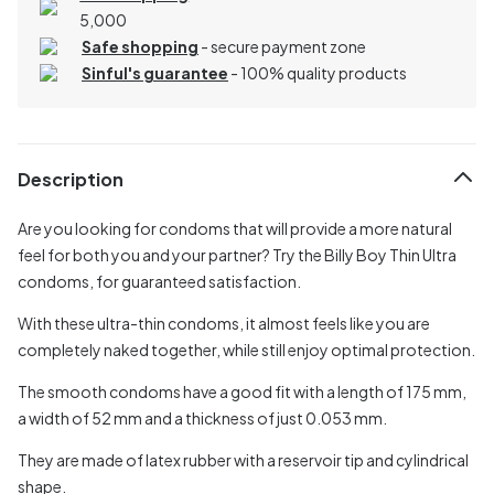
5,000
Safe shopping
- secure payment zone
Sinful's guarantee
- 100% quality products
Description
Are you looking for condoms that will provide a more natural
feel for both you and your partner? Try the Billy Boy Thin Ultra
condoms, for guaranteed satisfaction.
With these ultra-thin condoms, it almost feels like you are
completely naked together, while still enjoy optimal protection.
The smooth condoms have a good fit with a length of 175 mm,
a width of 52 mm and a thickness of just 0.053 mm.
They are made of latex rubber with a reservoir tip and cylindrical
shape.