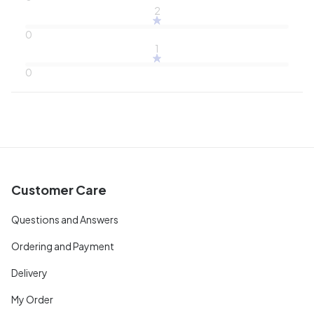
2
0
1
0
Customer Care
Questions and Answers
Ordering and Payment
Delivery
My Order