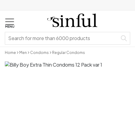
MENU
Home
Men
Condoms
Regular Condoms