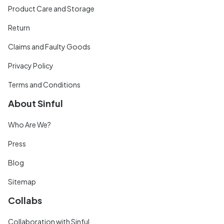
Product Care and Storage
Return
Claims and Faulty Goods
Privacy Policy
Terms and Conditions
About Sinful
Who Are We?
Press
Blog
Sitemap
Collabs
Collaboration with Sinful