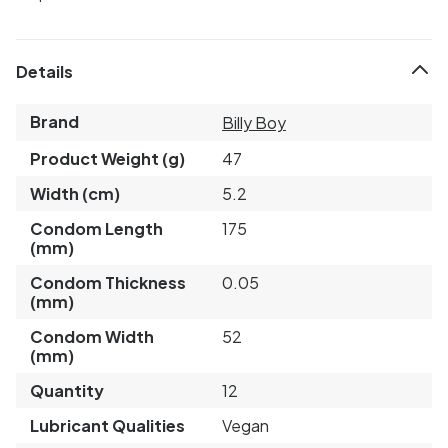
Details
Brand
Billy Boy
Product Weight (g)
47
Width (cm)
5.2
Condom Length
175
(mm)
Condom Thickness
0.05
(mm)
Condom Width
52
(mm)
Quantity
12
Lubricant Qualities
Vegan