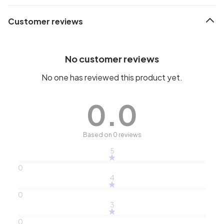
Customer reviews
No customer reviews
No one has reviewed this product yet.
0.0
Based on 0 reviews
5
0
4
0
3
0