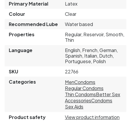
Primary Material
Latex
Colour
Clear
Recommended Lube
Water based
Properties
Regular, Reservoir, Smooth,
Thin
Language
English, French, German,
Spanish, Italian, Dutch,
Portuguese, Polish
SKU
22766
Categories
Men
Condoms
Regular Condoms
Thin Condoms
Better Sex
Accessories
Condoms
Sex Aids
Product safety
View product information