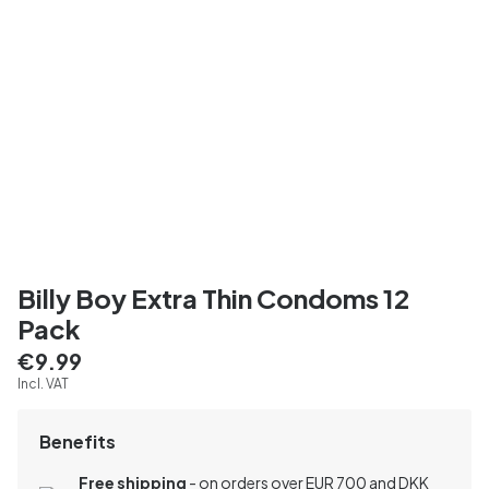
Billy Boy Extra Thin Condoms 12
Pack
€9.99
Incl. VAT
Benefits
Free shipping
- on orders over EUR 700 and DKK