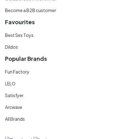
Become a B2B customer
Favourites
Best Sex Toys
Dildos
Popular Brands
Fun Factory
LELO
Satisfyer
Arcwave
All Brands