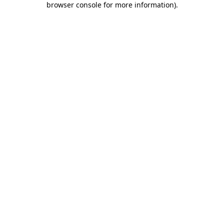
browser console for more information)
.