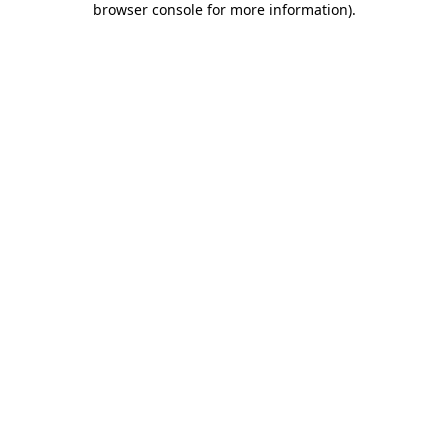
browser console for more information)
.