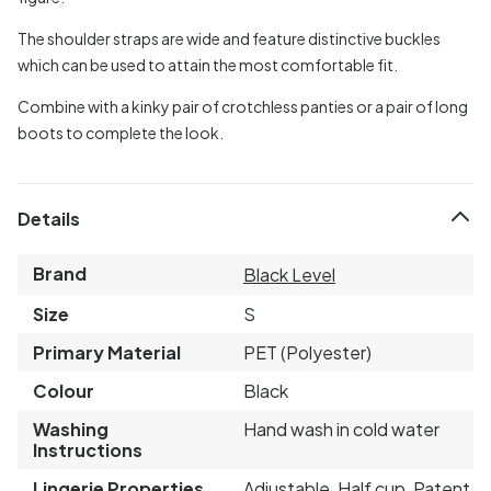
The shoulder straps are wide and feature distinctive buckles
which can be used to attain the most comfortable fit.
Combine with a kinky pair of crotchless panties or a pair of long
boots to complete the look.
Details
Brand
Black Level
Size
S
Primary Material
PET (Polyester)
Colour
Black
Washing
Hand wash in cold water
Instructions
Lingerie Properties
Adjustable, Half cup, Patent