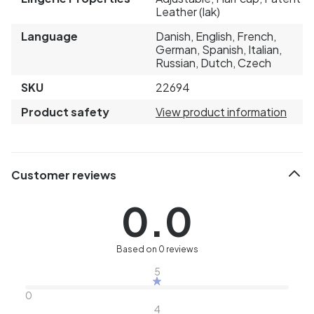
Leather (lak)
Language
Danish, English, French,
German, Spanish, Italian,
Russian, Dutch, Czech
SKU
22694
Product safety
View product information
Customer reviews
0.0
Based on 0 reviews
5
0
4