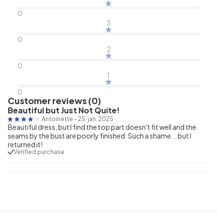
0
3
0
2
0
1
0
Customer reviews (0)
Beautiful but Just Not Quite!
Antoinette
-
25. jan. 2025
Beautiful dress, but I find the top part doesn't fit well and the
seams by the bust are poorly finished. Such a shame... but I
returned it!
Verified purchase