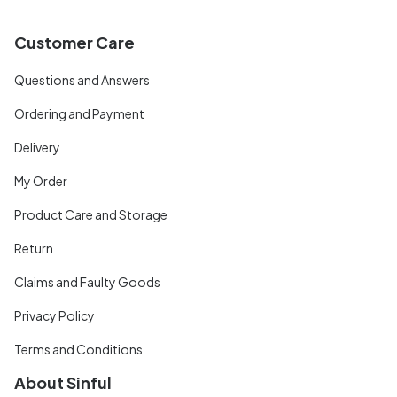
Customer Care
Questions and Answers
Ordering and Payment
Delivery
My Order
Product Care and Storage
Return
Claims and Faulty Goods
Privacy Policy
Terms and Conditions
About Sinful