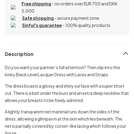
Free shipping
- on orders over EUR 700 and DKK
5,000
Safe shopping
- secure payment zone
Sinful's guarantee
- 100% quality products
Description
Do you want your partner’s full attention? Then slip into this
kinky Black Level Lacquer Dress with Laces and Straps.
The dress boasts a glossy and shiny surface with a super short
cut. There is a belt under the bust and an extra deep neckline that
allows your breasts to be freely admired.
A lightly transparent net material runs down the sides of the
dress, allowing a glimpse in at the skin which lies beneath. The
net is partially covered by corset-like lacing which follows your
figure.