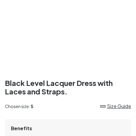
Black Level Lacquer Dress with
Laces and Straps.
Size Guide
Chosen size:
S
Benefits