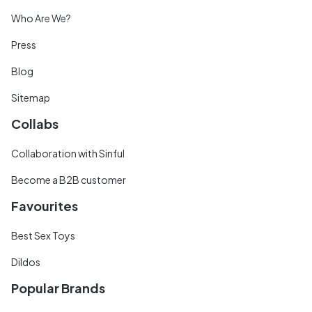
Who Are We?
Press
Blog
Sitemap
Collabs
Collaboration with Sinful
Become a B2B customer
Favourites
Best Sex Toys
Dildos
Popular Brands