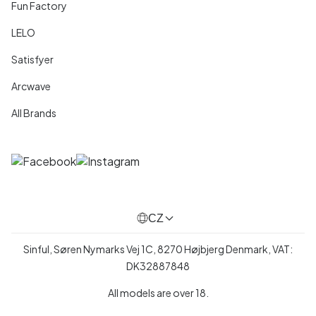
Fun Factory
LELO
Satisfyer
Arcwave
All Brands
CZ
Sinful, Søren Nymarks Vej 1C, 8270 Højbjerg Denmark, VAT:
DK32887848
All models are over 18.