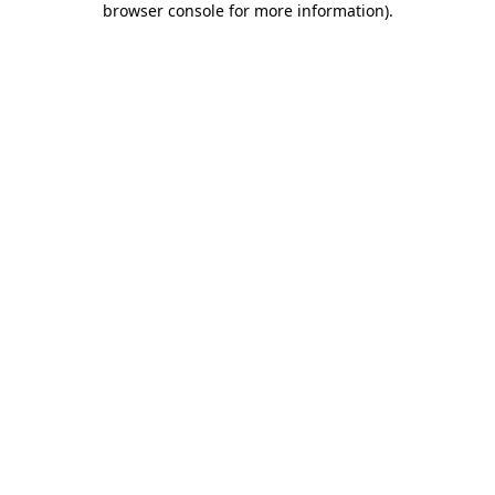
browser console for more information)
.