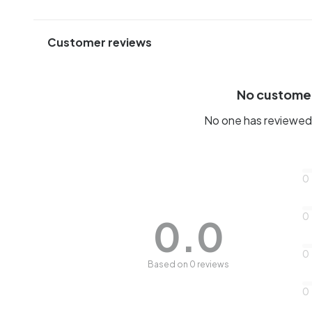
Customer reviews
No custome
No one has reviewed 
0
0
0.0
0
Based on 0 reviews
0