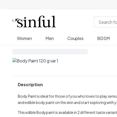
Women
Men
Couples
BDSM
Description
Body Paint is ideal for those of you who loves to play sensu
and edible body paint on the skin and start exploring with 
This edible Bodypaint is available in 2 different taste vari