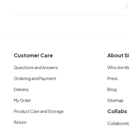
0
Customer Care
About Si
Questions and Answers
Who Are W
Ordering and Payment
Press
Delivery
Blog
My Order
Sitemap
Collabs
Product Care and Storage
Return
Collaborati