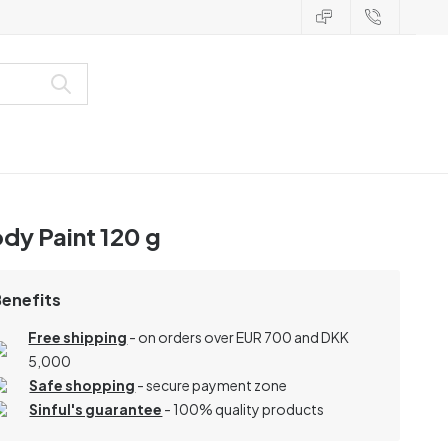
dy Paint 120 g
Benefits
Free shipping
- on orders over EUR 700 and DKK
5,000
Safe shopping
- secure payment zone
Sinful's guarantee
- 100% quality products