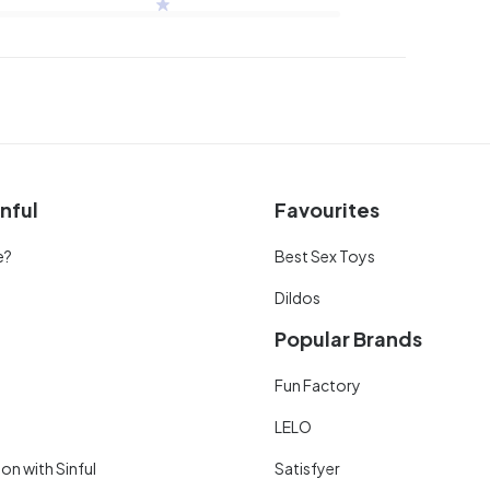
nful
Favourites
e?
Best Sex Toys
Dildos
Popular Brands
Fun Factory
LELO
on with Sinful
Satisfyer