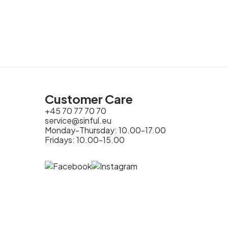
Customer Care
+45 70 77 70 70
service@sinful.eu
Monday-Thursday: 10.00-17.00
Fridays: 10.00-15.00