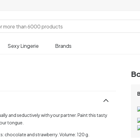
Sexy Lingerie
Brands
Bo
ally and seductively with your partner. Paint this tasty
your tongue.
ants: chocolate and strawberry. Volume: 120 g.