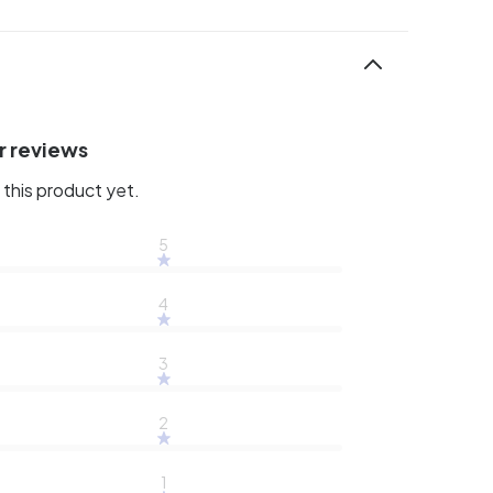
r reviews
this product yet.
5
4
3
2
1