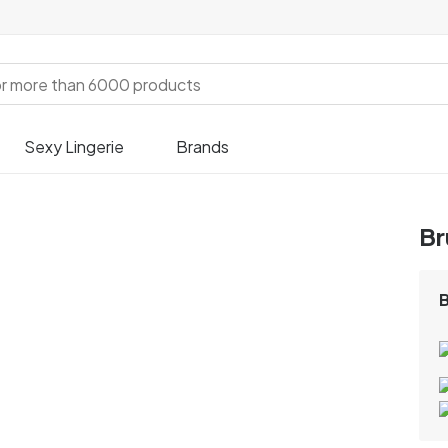
Sexy Lingerie
Brands
Br