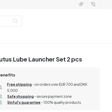
utus Lube Launcher Set 2 pcs
Benefits
Free shipping
- on orders over EUR 700 and DKK
5,000
Safe shopping
- secure payment zone
Sinful's guarantee
- 100% quality products