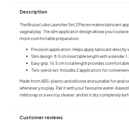
Description
The Brutus Lube Launcher Set 2 Pieces makes lubricant appl
vaginal play. The slim applicator design allows you to plac
more comfortable preparation.
Precision application: Helps apply lubricant directl
Slim design: 8.5 cm insertable length with a slender 1
Easy grip: 16.5 cm total length provides comfortable
Two-piece set: Includes 2 applicators for convenienc
Made from ABS-plastic and silicone and suitable for anal or
whenever you play. Pair it with your favourite water-based 
mild soap or a sex toy cleaner, and let it dry completely be
Customer reviews