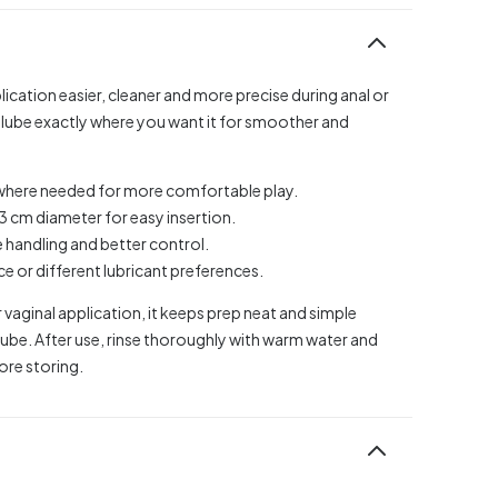
ication easier, cleaner and more precise during anal or
e lube exactly where you want it for smoother and
y where needed for more comfortable play.
.3 cm diameter for easy insertion.
 handling and better control.
e or different lubricant preferences.
 vaginal application, it keeps prep neat and simple
lube. After use, rinse thoroughly with warm water and
fore storing.