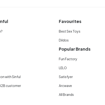
nful
Favourites
e?
Best Sex Toys
Dildos
Popular Brands
Fun Factory
LELO
on with Sinful
Satisfyer
B2B customer
Arcwave
All Brands