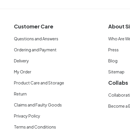
Customer Care
About Si
Questions and Answers
Who Are W
Ordering and Payment
Press
Delivery
Blog
My Order
Sitemap
Collabs
Product Care and Storage
Return
Collaborati
Claims and Faulty Goods
Become a 
Privacy Policy
Terms and Conditions