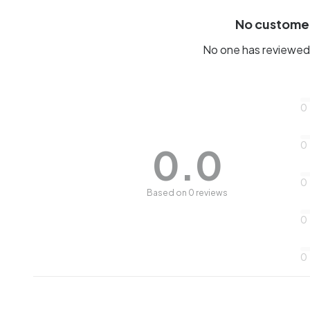
No custome
No one has reviewed 
0
0
0.0
0
Based on 0 reviews
0
0