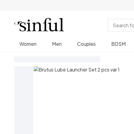
Women
Men
Couples
BDSM