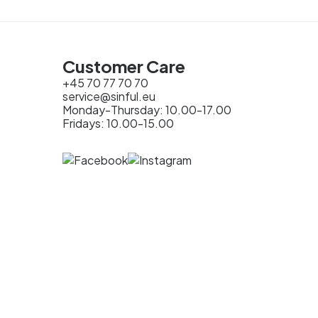
Customer Care
+45 70 77 70 70
service@sinful.eu
Monday-Thursday: 10.00-17.00
Fridays: 10.00-15.00