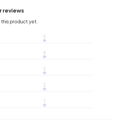
r reviews
this product yet.
5
4
3
2
1