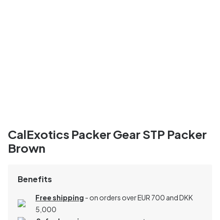
CalExotics Packer Gear STP Packer
Brown
Benefits
Free shipping
- on orders over EUR 700 and DKK
5,000