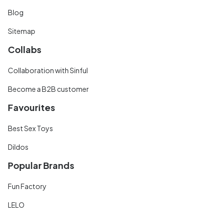
Blog
Sitemap
Collabs
Collaboration with Sinful
Become a B2B customer
Favourites
Best Sex Toys
Dildos
Popular Brands
Fun Factory
LELO