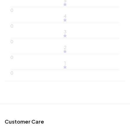
5
0
4
0
3
0
2
0
1
0
Customer Care