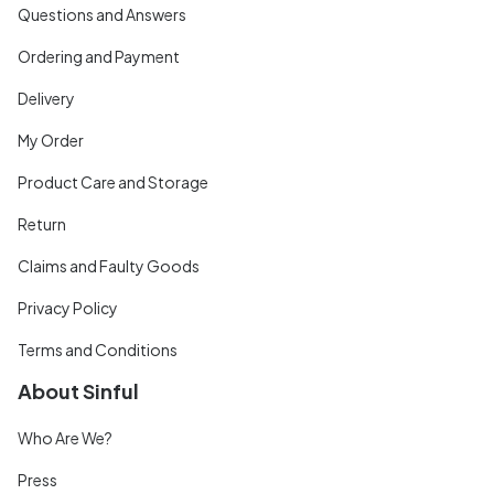
Questions and Answers
Ordering and Payment
Delivery
My Order
Product Care and Storage
Return
Claims and Faulty Goods
Privacy Policy
Terms and Conditions
About Sinful
Who Are We?
Press