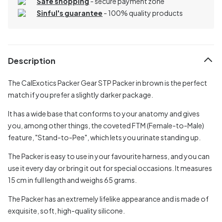
Safe shopping
- secure payment zone
Sinful's guarantee
- 100% quality products
Description
The CalExotics Packer Gear STP Packer in brown is the perfect
match if you prefer a slightly darker package.
It has a wide base that conforms to your anatomy and gives
you, among other things, the coveted FTM (Female-to-Male)
feature, "Stand-to-Pee", which lets you urinate standing up.
The Packer is easy to use in your favourite harness, and you can
use it every day or bring it out for special occasions. It measures
15 cm in full length and weighs 65 grams.
The Packer has an extremely lifelike appearance and is made of
exquisite, soft, high-quality silicone.