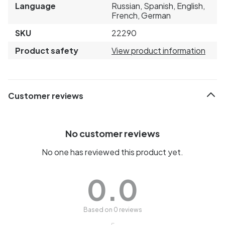
Language
Russian, Spanish, English,
French, German
SKU
22290
Product safety
View product information
Customer reviews
No customer reviews
No one has reviewed this product yet.
0.0
Based on 0 reviews