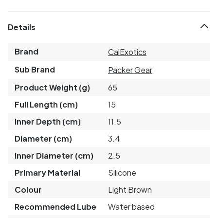
Details
Brand
CalExotics
Sub Brand
Packer Gear
Product Weight (g)
65
Full Length (cm)
15
Inner Depth (cm)
11.5
Diameter (cm)
3.4
Inner Diameter (cm)
2.5
Primary Material
Silicone
Colour
Light Brown
Recommended Lube
Water based