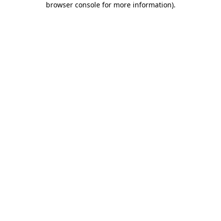
browser console for more information)
.