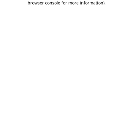
browser console for more information)
.