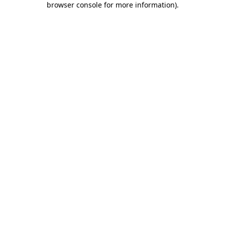
browser console for more information)
.