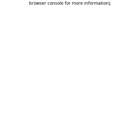
browser console for more information)
.