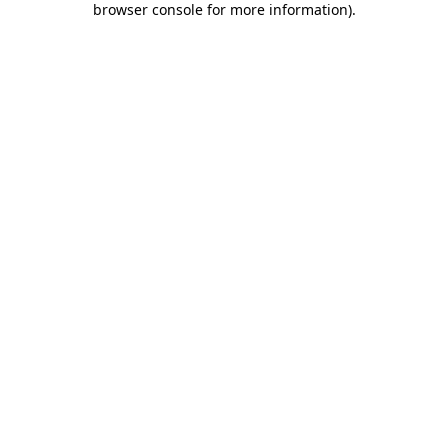
browser console for more information)
.