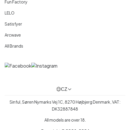
Fun Factory
LELO
Satisfyer
Arcwave
All Brands
CZ
Sinful, Søren Nymarks Vej 1C, 8270 Højbjerg Denmark, VAT:
DK32887848
All models are over 18.