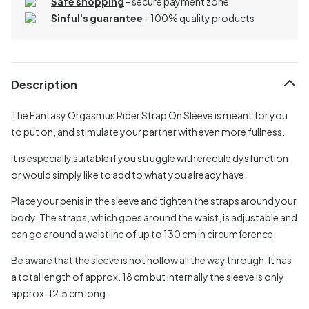
Safe shopping
- secure payment zone
Sinful's guarantee
- 100% quality products
Description
The Fantasy Orgasmus Rider Strap On Sleeve is meant for you
to put on, and stimulate your partner with even more fullness.
It is especially suitable if you struggle with erectile dysfunction
or would simply like to add to what you already have.
Place your penis in the sleeve and tighten the straps around your
body. The straps, which goes around the waist, is adjustable and
can go around a waistline of up to 130 cm in circumference.
Be aware that the sleeve is not hollow all the way through. It has
a total length of approx. 18 cm but internally the sleeve is only
approx. 12.5 cm long.