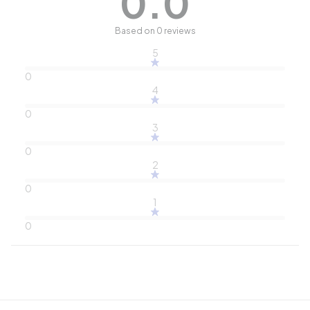
0.0
Based on 0 reviews
5
0
4
0
3
0
2
0
1
0