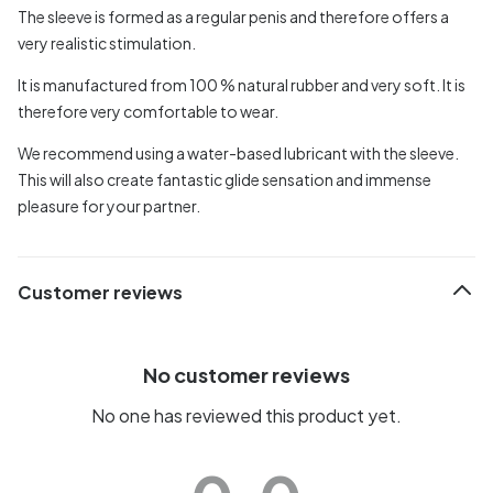
The sleeve is formed as a regular penis and therefore offers a
very realistic stimulation.
It is manufactured from 100 % natural rubber and very soft. It is
therefore very comfortable to wear.
We recommend using a water-based lubricant with the sleeve.
This will also create fantastic glide sensation and immense
pleasure for your partner.
Customer reviews
No customer reviews
No one has reviewed this product yet.