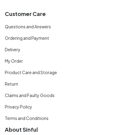
Customer Care
Questions and Answers
Ordering and Payment
Delivery
My Order
Product Care and Storage
Return
Claims and Faulty Goods
Privacy Policy
Terms and Conditions
About Sinful