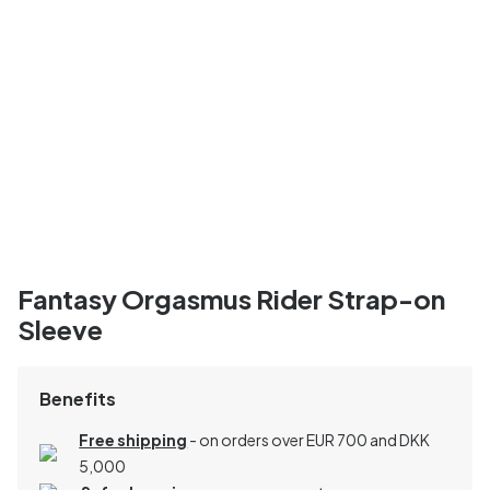
Fantasy Orgasmus Rider Strap-on
Sleeve
Benefits
Free shipping
- on orders over EUR 700 and DKK
5,000