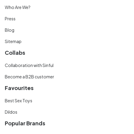
Who Are We?
Press
Blog
Sitemap
Collabs
Collaboration with Sinful
Become a B2B customer
Favourites
Best Sex Toys
Dildos
Popular Brands