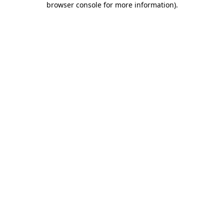
browser console for more information)
.