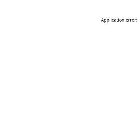
Application error: