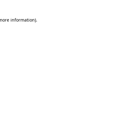
more information)
.